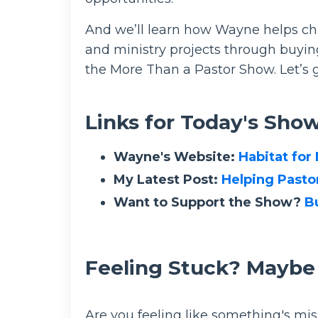
And we’ll learn how Wayne helps chu
and ministry projects through buying
the More Than a Pastor Show. Let’s g
Links for Today's Sho
Wayne's Website:
Habitat for
My Latest Post:
Helping Pastor
Want to Support the Show?
B
Feeling Stuck? Maybe
Are you feeling like something's mis