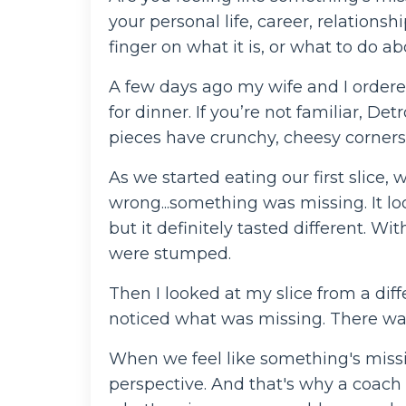
your personal life, career, relationsh
finger on what it is, or what to do ab
A few days ago my wife and I ordere
for dinner. If you’re not familiar, De
pieces have crunchy, cheesy corners
As we started eating our first slice
wrong...something was missing. It loo
but it definitely tasted different. W
were stumped.
Then I looked at my slice from a dif
noticed what was missing. There was
When we feel like something's missing
perspective. And that's why a coach 