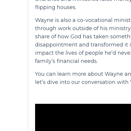
flipping houses.
Wayne is also a co-vocational minist
through work outside of his ministry
share of how God has taken somethin
disappointment and transformed it i
impact the lives of people he’d neve
family’s financial needs.
You can learn more about Wayne an
let’s dive into our conversation wit