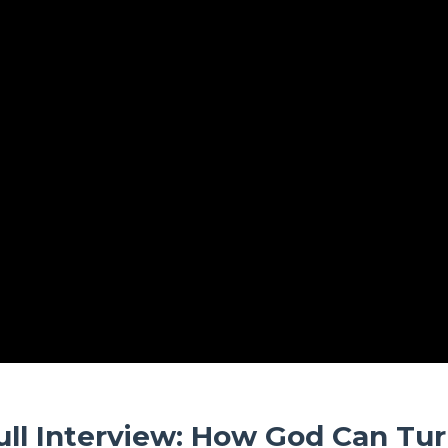
ull Interview: How God Can Tu