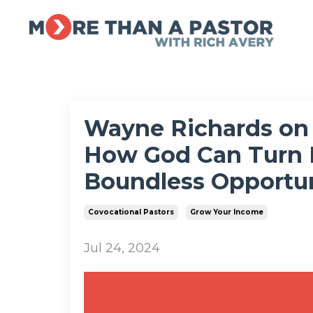
Wayne Richards on 
How God Can Turn 
Boundless Opportun
Covocational Pastors
Grow Your Income
Jul 24, 2024