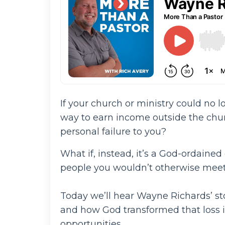
If your church or ministry could no l
way to earn income outside the chur
personal failure to you?
What if, instead, it’s a God-ordained
people you wouldn’t otherwise meet 
Today we’ll hear Wayne Richards’ s
and how God transformed that loss 
opportunities.