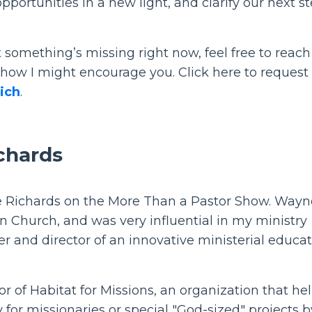
portunities in a new light, and clarify our next s
hat something’s missing right now, feel free to reach
 how I might encourage you. Click here to request
ich
.
chards
e Richards on the More Than a Pastor Show. Wayne
n Church, and was very influential in my ministry
r and director of an innovative ministerial educa
r of Habitat for Missions, an organization that he
for missionaries or special "God-sized" projects b