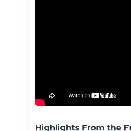
Highlights From the F