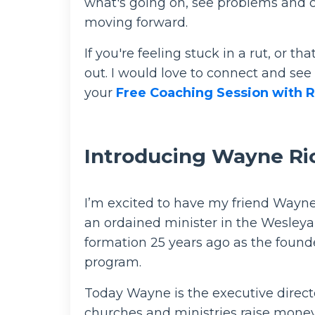
what's going on, see problems and op
moving forward.
If you're feeling stuck in a rut, or t
out. I would love to connect and see
your
Free Coaching Session with R
Introducing Wayne Ri
I’m excited to have my friend Wayn
an ordained minister in the Wesleya
formation 25 years ago as the founde
program.
Today Wayne is the executive directo
churches and ministries raise money 