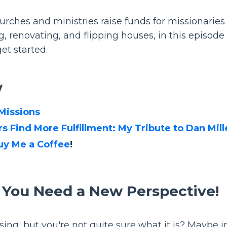
rches and ministries raise funds for missionaries
, renovating, and flipping houses, in this episode 
et started.
w
 Missions
s Find More Fulfillment: My Tribute to Dan Mill
uy Me a Coffee
!
 You Need a New Perspective!
sing, but you're not quite sure what it is? Maybe i