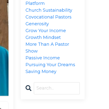
Platform
Church Sustainability
Covocational Pastors
Generosity
Grow Your Income
Growth Mindset
More Than A Pastor
Show
Passive Income
Pursuing Your Dreams
Saving Money