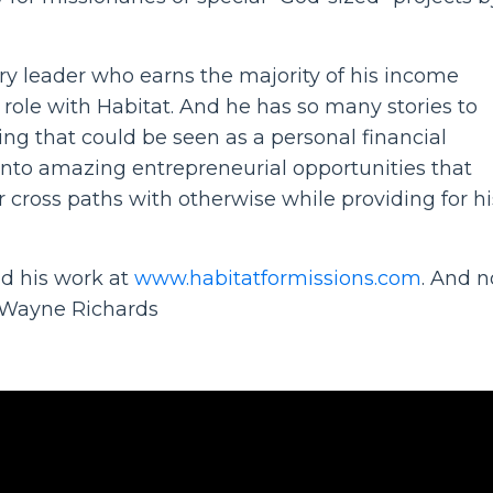
ry leader who earns the majority of his income
 role with Habitat. And he has so many stories to
g that could be seen as a personal financial
nto amazing entrepreneurial opportunities that
r cross paths with otherwise while providing for hi
d his work at
www.habitatformissions.com
. And 
h Wayne Richards