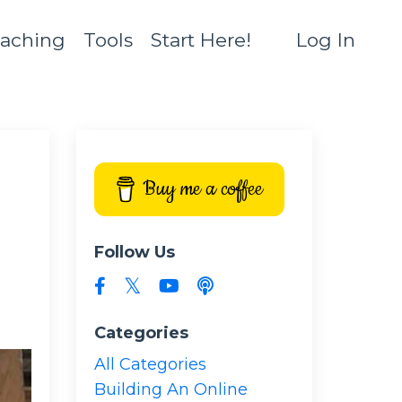
aching
Tools
Start Here!
Log In
Buy me a coffee
Follow Us
Categories
All Categories
Building An Online