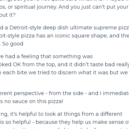
ips, or spiritual journey. And you just can't put your
out it?
d a Detroit-style deep dish ultimate supreme piz
troit-style pizza has an iconic square shape, and th
. So good.
, we had a feeling that something was
ked OK from the top, and it didn’t taste bad really
ith each bite we tried to discern what it was but we
ferent perspective - from the side - and I immediat
 no sauce on this pizza!
, it's helpful to look at things from a different
is so helpful - because they help us make sense o