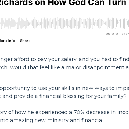
onger afford to pay your salary, and you had to fin
ch, would that feel like a major disappointment 
 opportunity to use your skills in new ways to imp
and provide a financial blessing for your family?
tory of how he experienced a 70% decrease in inc
into amazing new ministry and financial