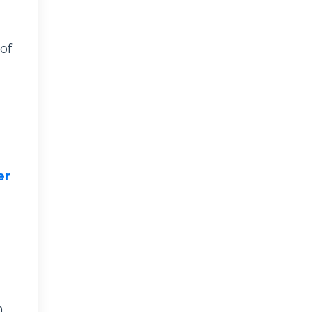
of
er
n