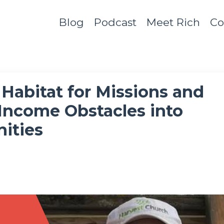
Blog
Podcast
Meet Rich
Co
Habitat for Missions and
Income Obstacles into
ities