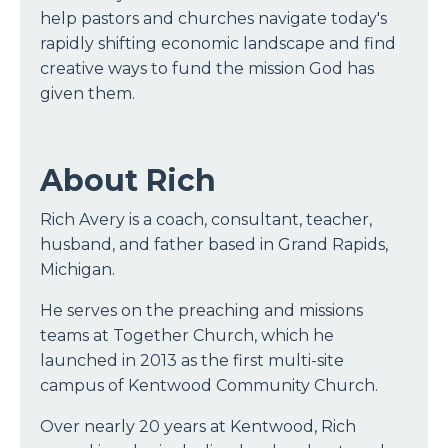
help pastors and churches navigate today's
rapidly shifting economic landscape and find
creative ways to fund the mission God has
given them.
About Rich
Rich Avery is a coach, consultant, teacher,
husband, and father based in Grand Rapids,
Michigan.
He serves on the preaching and missions
teams at Together Church, which he
launched in 2013 as the first multi-site
campus of Kentwood Community Church.
Over nearly 20 years at Kentwood, Rich