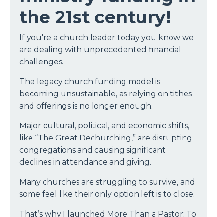
the 21st century!
If you're a church leader today you know we
are dealing with unprecedented financial
challenges.
The legacy church funding model is
becoming unsustainable, as relying on tithes
and offerings is no longer enough.
Major cultural, political, and economic shifts,
like “The Great Dechurching,” are disrupting
congregations and causing significant
declines in attendance and giving.
Many churches are struggling to survive, and
some feel like their only option left is to close.
That’s why I launched More Than a Pastor: To