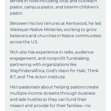
served in roles including local and outreach
pastor, campus pastor, and interim children’s
pastor.
Between his two tenures at Kentwood, he led
Wesleyan Native Ministries, working to grow
believers and churches in Native communities
across the U.S.
Rich also has experience in radio, audience
engagement, and nonprofit fundraising,
partnering with organizations like
WayFindersAfrica, God's Vision for Haiti, Think
8:7, and The Acton Institute.
He’s passionate about helping pastors create
multiple income streams through business
and side hustles so they can fund their
mission and provide for their families—no