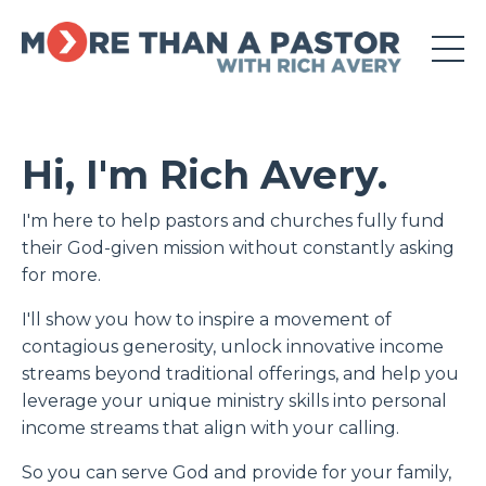
Hi, I'm Rich Avery.
I'm here to
help pastors and churches fully fund
their God-given mission without constantly asking
for more.
I'll show you how to inspire a movement of
contagious generosity, unlock innovative income
streams beyond traditional offerings, and help you
leverage your unique ministry skills into personal
income streams that align with your calling.
So you can serve God and provide for your family,