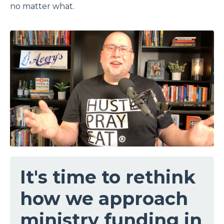
no matter what.
It's time to rethink
how we approach
ministry funding in