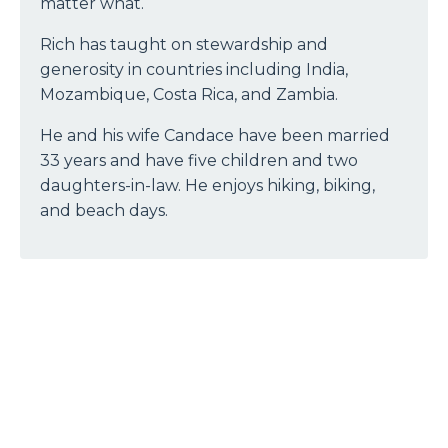
matter what.
Rich has taught on stewardship and
generosity in countries including India,
Mozambique, Costa Rica, and Zambia.
He and his wife Candace have been married
33 years and have five children and two
daughters-in-law. He enjoys hiking, biking,
and beach days.