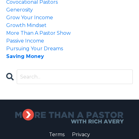
Covocational Pastors
Generosity
Grow Your Income
Growth Mindset
More Than A Pastor Show
Passive Income
Pursuing Your Dreams
Saving Money
Terms
Privacy