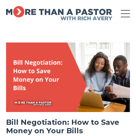
Bill Negotiation: How to Save
Money on Your Bills