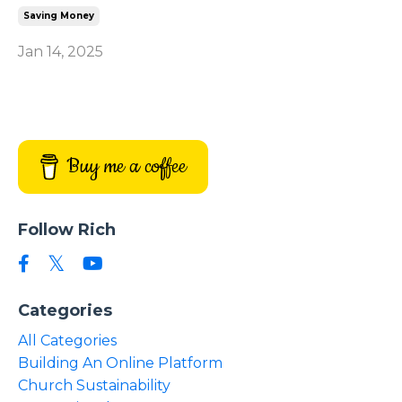
Saving Money
Jan 14, 2025
Buy me a coffee
Follow Rich
Categories
All Categories
Building An Online Platform
Church Sustainability