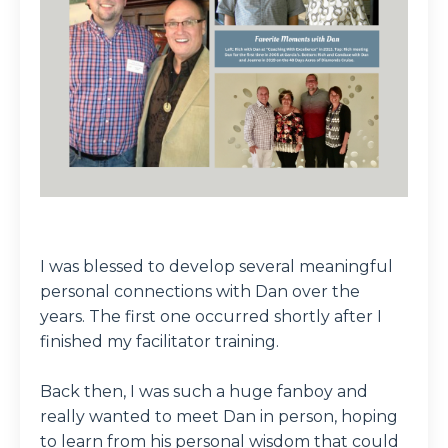
I was blessed to develop several meaningful
personal connections with Dan over the
years. The first one occurred shortly after I
finished my facilitator training.
Back then, I was such a huge fanboy and
really wanted to meet Dan in person, hoping
to learn from his personal wisdom that could