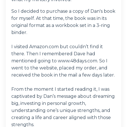
So I decided to purchase a copy of Dan's book
for myself. At that time, the book was in its
original format as a workbook set in a 3-ring
binder.
I visited Amazon.com but couldn’t find it
there. Then I remembered Dave had
mentioned going to www.48days.com. So I
went to the website, placed my order, and
received the book in the mail a few days later.
From the moment I started reading it, I was
captivated by Dan’s message about dreaming
big, investing in personal growth,
understanding one’s unique strengths, and
creating a life and career aligned with those
strengths.