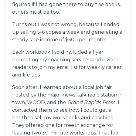
figured if I had gone there to buy the books,
others must be too.
Turns out I was not wrong, because I ended
up selling 5-6 copies a week and generating a
steady side income of $500 per month.
Each workbook I sold included a flyer
promoting my coaching services and inviting
readers to join my email list for weekly career
and life tips.
Soon after, I learned about a local job fair
hosted by the major news-talk radio station in
town, WOOD, and the
Grand Rapids Press
. I
contacted them to see how I could get a
booth to sell my workbooks and coaching.
They offered one for free in exchange for
leading two 30-minute workshops. That led