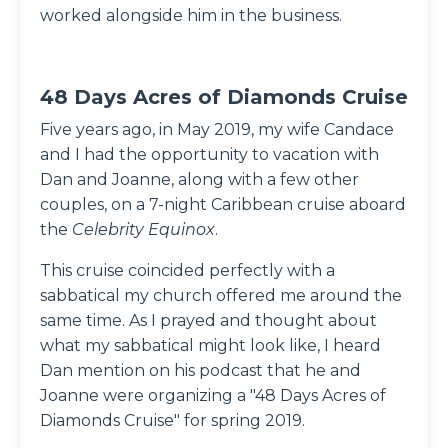
worked alongside him in the business.
48 Days Acres of Diamonds Cruise
Five years ago, in May 2019, my wife Candace
and I had the opportunity to vacation with
Dan and Joanne, along with a few other
couples, on a 7-night Caribbean cruise aboard
the
Celebrity Equinox
.
This cruise coincided perfectly with a
sabbatical my church offered me around the
same time. As I prayed and thought about
what my sabbatical might look like, I heard
Dan mention on his podcast that he and
Joanne were organizing a "48 Days Acres of
Diamonds Cruise" for spring 2019.