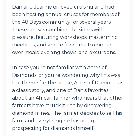
Dan and Joanne enjoyed cruising and had
been hosting annual cruises for members of
the 48 Days community for several years.
These cruises combined business with
pleasure, featuring workshops, mastermind
meetings, and ample free time to connect
over meals, evening shows, and excursions.
In case you’re not familiar with Acres of
Diamonds, or you’re wondering why this was
the theme for the cruise, Acres of Diamonds is
a classic story, and one of Dan’s favorites,
about an African farmer who hears that other
farmers have struck it rich by discovering
diamond mines. The farmer decides to sell his
farm and everything he has and go
prospecting for diamonds himself.