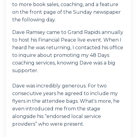
to more book sales, coaching, and a feature
on the front page of the Sunday newspaper
the following day.
Dave Ramsey came to Grand Rapids annually
to host his Financial Peace live event. When I
heard he was returning, I contacted his office
to inquire about promoting my 48 Days
coaching services, knowing Dave was a big
supporter.
Dave was incredibly generous. For two
consecutive years he agreed to include my
flyers in the attendee bags. What's more, he
even introduced me from the stage
alongside his “endorsed local service
providers” who were present.