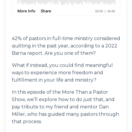
42% of pastors in full-time ministry considered
quitting in the past year, according to a 2022
Barna report. Are you one of them?
What if instead, you could find meaningful
ways to experience more freedom and
fulfillment in your life and ministry?
In this episode of the More Than a Pastor
Show, we’ll explore how to do just that, and
pay tribute to my friend and mentor Dan
Miller, who has guided many pastors through
that process.