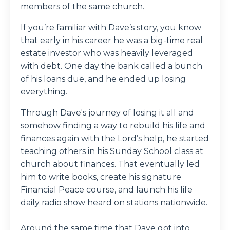
members of the same church.
If you’re familiar with Dave’s story, you know
that early in his career he was a big-time real
estate investor who was heavily leveraged
with debt. One day the bank called a bunch
of his loans due, and he ended up losing
everything.
Through Dave's journey of losing it all and
somehow finding a way to rebuild his life and
finances again with the Lord’s help, he started
teaching others in his Sunday School class at
church about finances. That eventually led
him to write books, create his signature
Financial Peace course, and launch his life
daily radio show heard on stations nationwide.
Around the same time that Dave got into