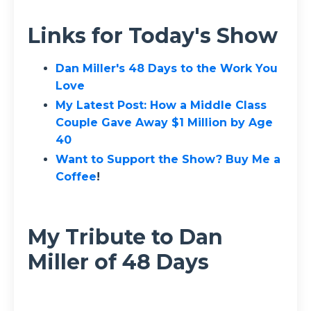
Links for Today's Show
Dan Miller's 48 Days to the Work You
Love
My Latest Post:
How a Middle Class
Couple Gave Away $1 Million by Age
40
Want to Support the Show? Buy Me a
Coffee
!
My Tribute to Dan
Miller of 48 Days