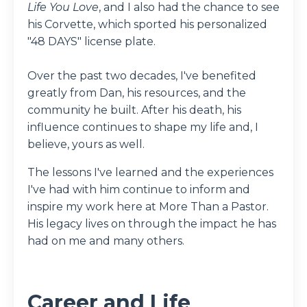
Life You Love
, and I also had the chance to see
his Corvette, which sported his personalized
"48 DAYS" license plate.
Over the past two decades, I've benefited
greatly from Dan, his resources, and the
community he built. After his death, his
influence continues to shape my life and, I
believe, yours as well.
The lessons I've learned and the experiences
I've had with him continue to inform and
inspire my work here at More Than a Pastor.
His legacy lives on through the impact he has
had on me and many others.
Career and Life