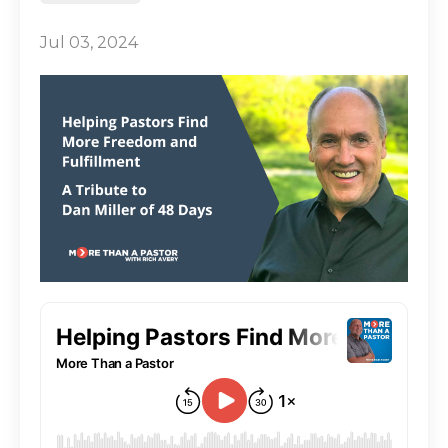
Jul 03, 2024