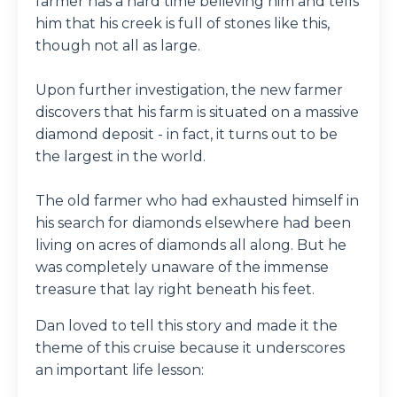
farmer has a hard time believing him and tells
him that his creek is full of stones like this,
though not all as large.
Upon further investigation, the new farmer
discovers that his farm is situated on a massive
diamond deposit - in fact, it turns out to be
the largest in the world.
The old farmer who had exhausted himself in
his search for diamonds elsewhere had been
living on acres of diamonds all along. But he
was completely unaware of the immense
treasure that lay right beneath his feet.
Dan loved to tell this story and made it the
theme of this cruise because it underscores
an important life lesson: