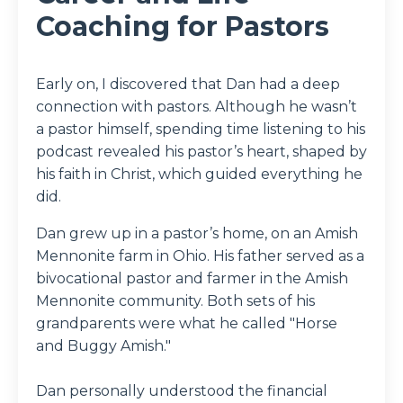
Coaching for Pastors
Early on, I discovered that Dan had a deep
connection with pastors. Although he wasn’t
a pastor himself, spending time listening to his
podcast revealed his pastor’s heart, shaped by
his faith in Christ, which guided everything he
did.
Dan grew up in a pastor’s home, on an Amish
Mennonite farm in Ohio. His father served as a
bivocational pastor and farmer in the Amish
Mennonite community. Both sets of his
grandparents were what he called "Horse
and Buggy Amish."
Dan personally understood the financial