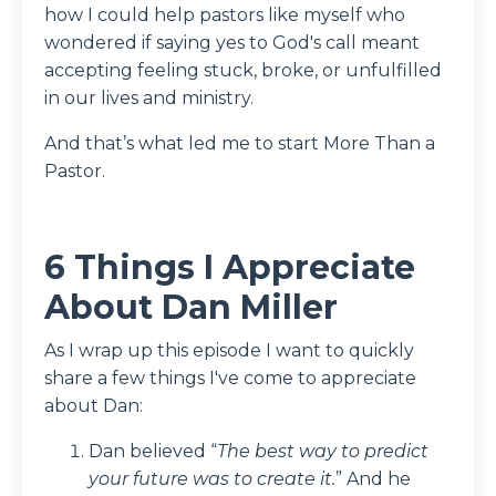
how I could help pastors like myself who
wondered if saying yes to God's call meant
accepting feeling stuck, broke, or unfulfilled
in our lives and ministry.
And that’s what led me to start More Than a
Pastor.
6 Things I Appreciate
About Dan Miller
As I wrap up this episode I want to quickly
share a few things I've come to appreciate
about Dan:
Dan believed “
The best way to predict
your future was to create it.
” And he