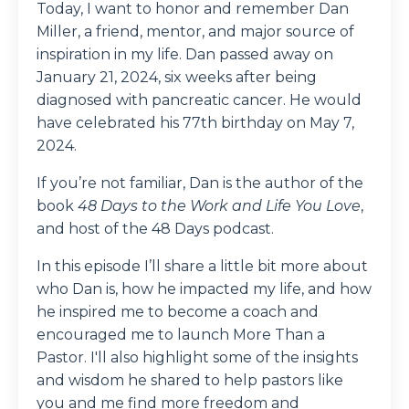
Today, I want to honor and remember Dan
Miller, a friend, mentor, and major source of
inspiration in my life. Dan passed away on
January 21, 2024, six weeks after being
diagnosed with pancreatic cancer. He would
have celebrated his 77th birthday on May 7,
2024.
If you’re not familiar, Dan is the author of the
book
48 Days to the Work and Life You Love
,
and host of the 48 Days podcast.
In this episode I’ll share a little bit more about
who Dan is, how he impacted my life, and how
he inspired me to become a coach and
encouraged me to launch More Than a
Pastor. I'll also highlight some of the insights
and wisdom he shared to help pastors like
you and me find more freedom and