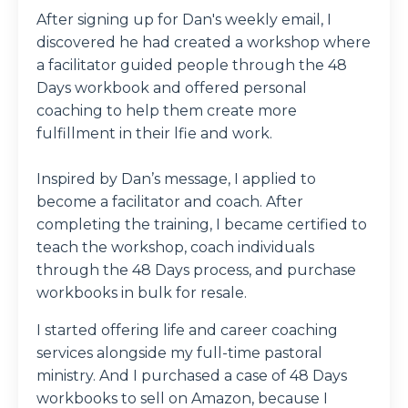
After signing up for Dan's weekly email, I
discovered he had created a workshop where
a facilitator guided people through the 48
Days workbook and offered personal
coaching to help them create more
fulfillment in their lfie and work.
Inspired by Dan’s message, I applied to
become a facilitator and coach. After
completing the training, I became certified to
teach the workshop, coach individuals
through the 48 Days process, and purchase
workbooks in bulk for resale.
I started offering life and career coaching
services alongside my full-time pastoral
ministry. And I purchased a case of 48 Days
workbooks to sell on Amazon, because I