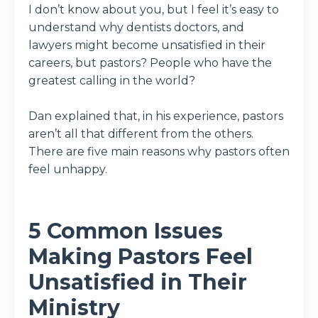
I don’t know about you, but I feel it’s easy to
understand why dentists doctors, and
lawyers might become unsatisfied in their
careers, but pastors? People who have the
greatest calling in the world?
Dan explained that, in his experience, pastors
aren’t all that different from the others.
There are five main reasons why pastors often
feel unhappy.
5 Common Issues
Making Pastors Feel
Unsatisfied in Their
Ministry