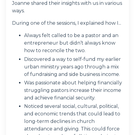
Joanne shared their insights with us in various
ways.
During one of the sessions, I explained how I...
Always felt called to be a pastor and an
entrepreneur but didn’t always know
how to reconcile the two.
Discovered a way to self-fund my earlier
urban ministry years ago through a mix
of fundraising and side business income.
Was passionate about helping financially
struggling pastors increase their income
and achieve financial security.
Noticed several social, cultural, political,
and economic trends that could lead to
long-term declines in church
attendance and giving. This could force