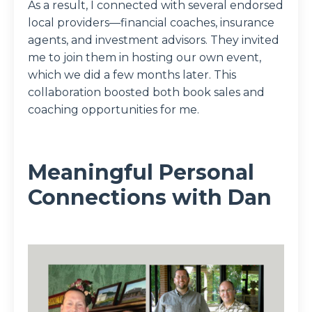
As a result, I connected with several endorsed
local providers—financial coaches, insurance
agents, and investment advisors. They invited
me to join them in hosting our own event,
which we did a few months later. This
collaboration boosted both book sales and
coaching opportunities for me.
Meaningful Personal
Connections with Dan