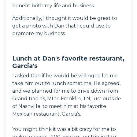
benefit both my life and business.
Additionally, I thought it would be great to
get a photo with Dan that I could use to
promote my business.
Lunch at Dan's favorite restaurant,
Garcia's
I asked Dan if he would be willing to let me
take him out to lunch sometime. He agreed,
and we planned for me to drive down from
Grand Rapids, MI to Franklin, TN, just outside
of Nashville, to meet him at his favorite
Mexican restaurant, Garcia’s.
You might think it was a bit crazy for me to
make a special 1200-mile round trip just to