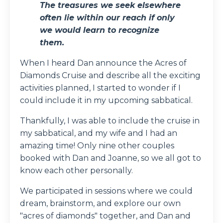
The treasures we seek elsewhere
often lie within our reach if only
we would learn to recognize
them.
When I heard Dan announce the Acres of
Diamonds Cruise and describe all the exciting
activities planned, I started to wonder if I
could include it in my upcoming sabbatical.
Thankfully, I was able to include the cruise in
my sabbatical, and my wife and I had an
amazing time! Only nine other couples
booked with Dan and Joanne, so we all got to
know each other personally.
We participated in sessions where we could
dream, brainstorm, and explore our own
"acres of diamonds" together, and Dan and