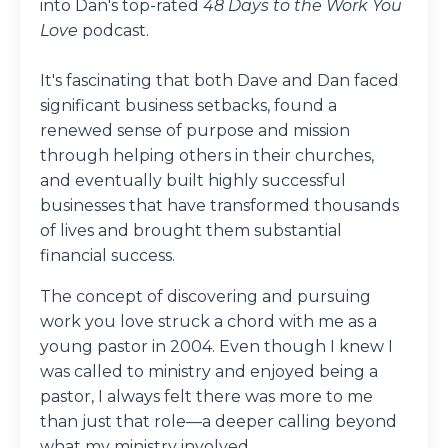
into Dan's top-rated
48 Days to the Work You
Love
podcast.
It's fascinating that both Dave and Dan faced
significant business setbacks, found a
renewed sense of purpose and mission
through helping others in their churches,
and eventually built highly successful
businesses that have transformed thousands
of lives and brought them substantial
financial success.
The concept of discovering and pursuing
work you love struck a chord with me as a
young pastor in 2004. Even though I knew I
was called to ministry and enjoyed being a
pastor, I always felt there was more to me
than just that role—a deeper calling beyond
what my ministry involved.