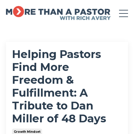
Helping Pastors
Find More
Freedom &
Fulfillment: A
Tribute to Dan
Miller of 48 Days
Growth Mindset