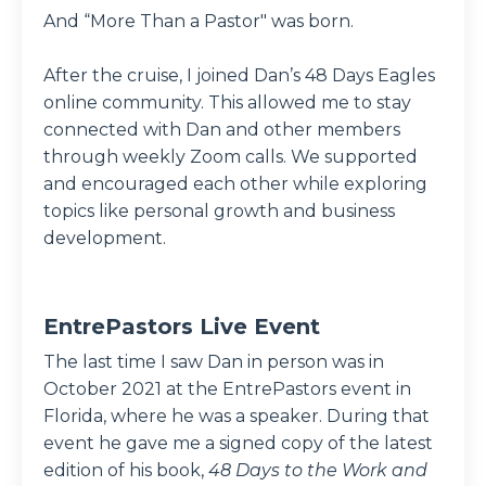
And “More Than a Pastor" was born.
After the cruise, I joined Dan’s 48 Days Eagles
online community. This allowed me to stay
connected with Dan and other members
through weekly Zoom calls. We supported
and encouraged each other while exploring
topics like personal growth and business
development.
EntrePastors Live Event
The last time I saw Dan in person was in
October 2021 at the EntrePastors event in
Florida, where he was a speaker. During that
event he gave me a signed copy of the latest
edition of his book,
48 Days to the Work and