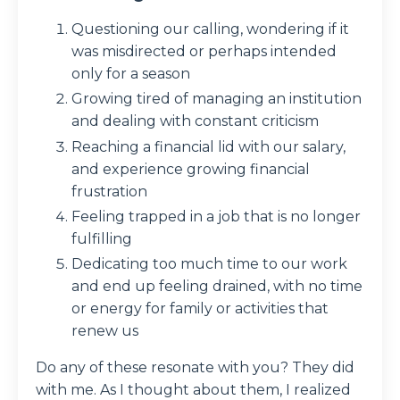
Questioning our calling, wondering if it
was misdirected or perhaps intended
only for a season
Growing tired of managing an institution
and dealing with constant criticism
Reaching a financial lid with our salary,
and experience growing financial
frustration
Feeling trapped in a job that is no longer
fulfilling
Dedicating too much time to our work
and end up feeling drained, with no time
or energy for family or activities that
renew us
Do any of these resonate with you? They did
with me. As I thought about them, I realized