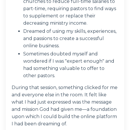
churches to reduce full-time salaries to
part-time, requiring pastors to find ways
to supplement or replace their
decreasing ministry income.
Dreamed of using my skills, experiences,
and passions to create a successful
online business.
Sometimes doubted myself and
wondered if I was "expert enough" and
had something valuable to offer to
other pastors.
During that session, something clicked for me
and everyone else in the room. It felt like
what I had just expressed was the message
and mission God had given me—a foundation
upon which I could build the online platform
I had been dreaming of.