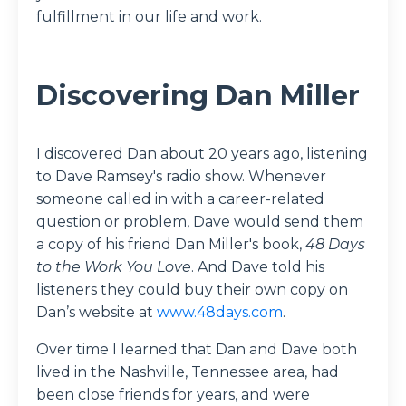
fulfillment in our life and work.
Discovering Dan Miller
I discovered Dan about 20 years ago, listening
to Dave Ramsey's radio show. Whenever
someone called in with a career-related
question or problem, Dave would send them
a copy of his friend Dan Miller's book,
48 Days
to the Work You Love
. And Dave told his
listeners they could buy their own copy on
Dan’s website at
www.48days.com
.
Over time I learned that Dan and Dave both
lived in the Nashville, Tennessee area, had
been close friends for years, and were