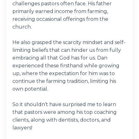
challenges pastors often face. His father
primarily earned income from farming,
receiving occasional offerings from the
church.
He also grasped the scarcity mindset and self-
limiting beliefs that can hinder us from fully
embracing all that God has for us. Dan
experienced these firsthand while growing
up, where the expectation for him was to
continue the farming tradition, limiting his
own potential.
So it shouldn’t have surprised me to learn
that pastors were among his top coaching
clients, along with dentists, doctors, and
lawyers!