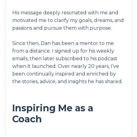
His message deeply resonated with me and
motivated me to clarify my goals, dreams, and
passions and pursue them with purpose.
Since then, Dan has been a mentor to me
from a distance. I signed up for his weekly
emails, then later subscribed to his podcast
when it launched. Over nearly 20 years, I’ve
been continually inspired and enriched by
the stories, advice, and insights he has shared.
Inspiring Me as a
Coach