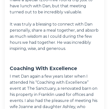
have lunch with Dan, but that meeting
turned out to be incredibly valuable.
It was truly a blessing to connect with Dan
personally, share a meal together, and absorb
as much wisdom as I could during the few
hours we had together. He was incredibly
inspiring, wise, and generous.
Coaching With Excellence
I met Dan again a few years later when I
attended his “Coaching with Excellence”
event at The Sanctuary, a renovated barn on
his property in Franklin used for offices and
events. I also had the pleasure of meeting his
wife Joanne and daughter Ashley, who