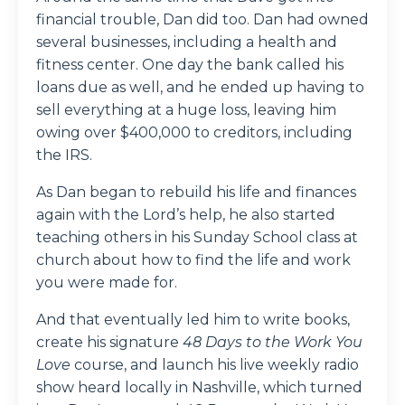
financial trouble, Dan did too. Dan had owned
several businesses, including a health and
fitness center. One day the bank called his
loans due as well, and he ended up having to
sell everything at a huge loss, leaving him
owing over $400,000 to creditors, including
the IRS.
As Dan began to rebuild his life and finances
again with the Lord’s help, he also started
teaching others in his Sunday School class at
church about how to find the life and work
you were made for.
And that eventually led him to write books,
create his signature
48 Days to the Work You
Love
course, and launch his live weekly radio
show heard locally in Nashville, which turned