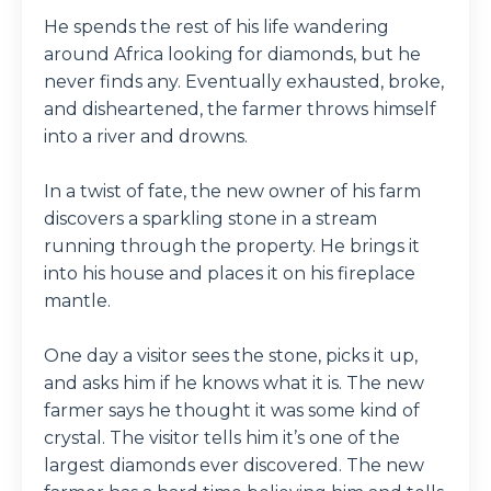
He spends the rest of his life wandering
around Africa looking for diamonds, but he
never finds any. Eventually exhausted, broke,
and disheartened, the farmer throws himself
into a river and drowns.
In a twist of fate, the new owner of his farm
discovers a sparkling stone in a stream
running through the property. He brings it
into his house and places it on his fireplace
mantle.
One day a visitor sees the stone, picks it up,
and asks him if he knows what it is. The new
farmer says he thought it was some kind of
crystal. The visitor tells him it’s one of the
largest diamonds ever discovered. The new