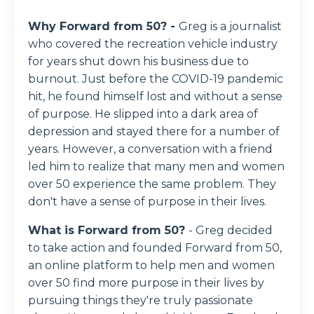
Why Forward from 50? -
Greg is a journalist
who covered the recreation vehicle industry
for years shut down his business due to
burnout. Just before the COVID-19 pandemic
hit, he found himself lost and without a sense
of purpose. He slipped into a dark area of
depression and stayed there for a number of
years. However, a conversation with a friend
led him to realize that many men and women
over 50 experience the same problem. They
don't have a sense of purpose in their lives.
What is Forward from 50?
- Greg decided
to take action and founded Forward from 50,
an online platform to help men and women
over 50 find more purpose in their lives by
pursuing things they're truly passionate