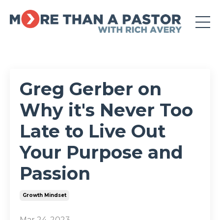
Greg Gerber on
Why it's Never Too
Late to Live Out
Your Purpose and
Passion
Growth Mindset
Mar 24, 2023