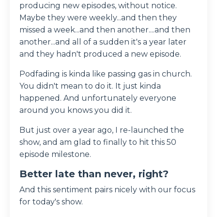
producing new episodes, without notice.
Maybe they were weekly...and then they
missed a week...and then another....and then
another...and all of a sudden it's a year later
and they hadn't produced a new episode.
Podfading is kinda like passing gas in church.
You didn't mean to do it. It just kinda
happened. And unfortunately everyone
around you knows you did it.
But just over a year ago, I re-launched the
show, and am glad to finally to hit this 50
episode milestone.
Better late than never, right?
And this sentiment pairs nicely with our focus
for today's show.