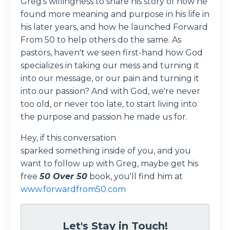
Greg's willingness to share his story of how he
found more meaning and purpose in his life in
his later years, and how he launched Forward
From 50 to help others do the same. As
pastors, haven't we seen first-hand how God
specializes in taking our mess and turning it
into our message, or our pain and turning it
into our passion? And with God, we're never
too old, or never too late, to start living into
the purpose and passion he made us for.
Hey, if this conversation
sparked something inside of you, and you
want to follow up with Greg, maybe get his
free
50 Over 50
book, you'll find him at
www.forwardfrom50.com
Let's Stay in Touch!