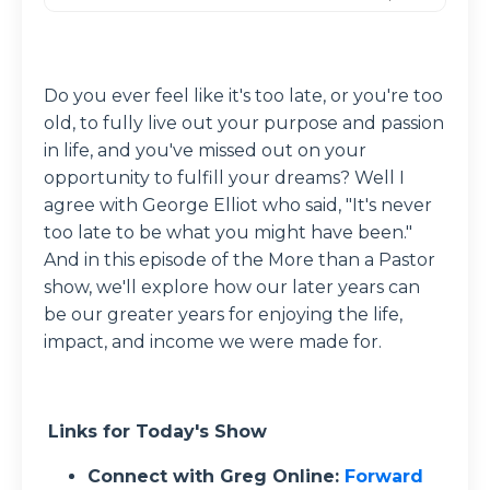
Do you ever feel like it's too late, or you're too
old, to fully live out your purpose and passion
in life, and you've missed out on your
opportunity to fulfill your dreams? Well I
agree with George Elliot who said, "It's never
too late to be what you might have been."
And in this episode of the More than a Pastor
show, we'll explore how our later years can
be our greater years for enjoying the life,
impact, and income we were made for.
Links for Today's Show
Connect with Greg Online:
Forward