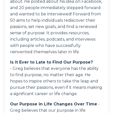
about. He posted about his idea on Facebook,
and 20 people immediately stepped forward
and wanted to be interviewed! Forward from
50 aims to help individuals rediscover their
passions, set new goals, and find a renewed
sense of purpose. It provides resources,
including articles, podcasts, and interviews
with people who have successfully
reinvented themselves later in life.
Is it Ever to Late to Find Our Purpose?
- Greg believes that everyone has the ability
to find purpose, no matter their age. He
hopes to inspire others to take the leap and
pursue their passions, even if it means making
a significant career or life change.
Our Purpose in Life Changes Over Time
-
Greg believes that our purpose in life