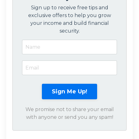
Sign up to receive free tips and
exclusive offers to help you grow
your income and build financial
security.
Sign Me Up!
We promise not to share your email
with anyone or send you any spam!