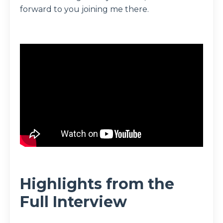
forward to you joining me there.
Highlights from the
Full Interview