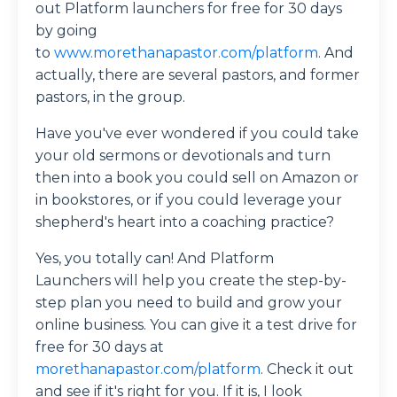
out Platform launchers for free for 30 days
by going
to
www.morethanapastor.com/platform
. And
actually, there are several pastors, and former
pastors, in the group.
Have you've ever wondered if you could take
your old sermons or devotionals and turn
then into a book you could sell on Amazon or
in bookstores, or if you could leverage your
shepherd's heart into a coaching practice?
Yes, you totally can! And Platform
Launchers will help you create the step-by-
step plan you need to build and grow your
online business. You can give it a test drive for
free for 30 days at
morethanapastor.com/platform
. Check it out
and see if it's right for you. If it is, I look