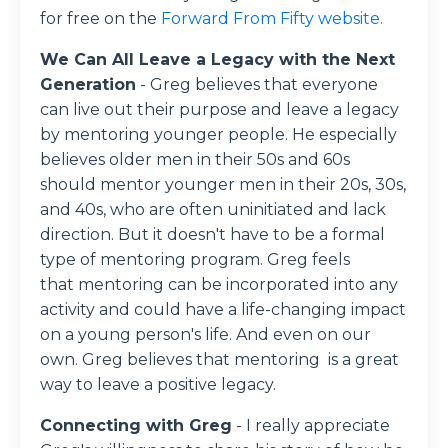
for free on the
Forward From Fifty website.
We Can All Leave a Legacy with the Next
Generation
- Greg
believes that everyone
can live out their purpose and leave a legacy
by mentoring younger people. He especially
believes older men in their 50s and 60s
should mentor younger men in their 20s, 30s,
and 40s, who are often uninitiated and lack
direction. But it doesn't have to be a formal
type of mentoring program. Greg feels
that
mentoring can be incorporated into any
activity and could have a life-changing impact
on a young person's life. And even on our
own. Greg believes that mentoring is a great
way to leave a positive legacy.
Connecting with Greg
- I really appreciate