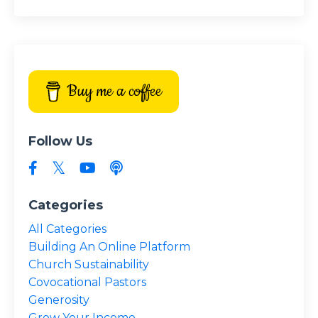
Buy me a coffee
Follow Us
Categories
All Categories
Building An Online Platform
Church Sustainability
Covocational Pastors
Generosity
Grow Your Income