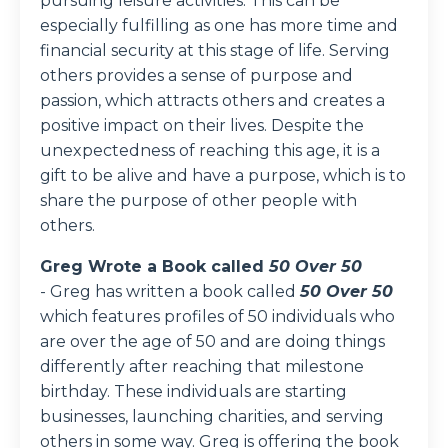
pursuing leisure activities. This can be
especially fulfilling as one has more time and
financial security at this stage of life. Serving
others provides a sense of purpose and
passion, which attracts others and creates a
positive impact on their lives. Despite the
unexpectedness of reaching this age, it is a
gift to be alive and have a purpose, which is to
share the purpose of other people with
others.
Greg Wrote a Book called
50 Over 50
-
Greg has written a book called
50 Over 50
which features profiles of 50 individuals who
are over the age of 50 and are doing things
differently after reaching that milestone
birthday. These individuals are starting
businesses, launching charities, and serving
others in some way. Greg is offering the book