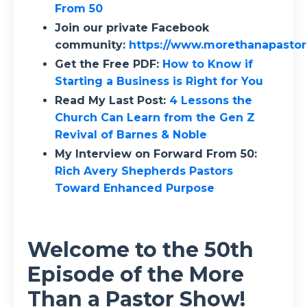
From 50
Join our private Facebook
community:
https://www.morethanapasto
Get the Free PDF:
How to Know if
Starting a Business is Right for You
Read My Last Post:
4 Lessons the
Church Can Learn from the Gen Z
Revival of Barnes & Noble
My Interview on Forward From 50:
Rich Avery Shepherds Pastors
Toward Enhanced Purpose
Welcome to the 50th
Episode of the More
Than a Pastor Show!