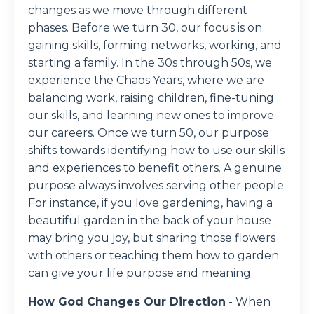
changes as we move through different
phases. Before we turn 30, our focus is on
gaining skills, forming networks, working, and
starting a family. In the 30s through 50s, we
experience the Chaos Years, where we are
balancing work, raising children, fine-tuning
our skills, and learning new ones to improve
our careers. Once we turn 50, our purpose
shifts towards identifying how to use our skills
and experiences to benefit others. A genuine
purpose always involves serving other people.
For instance, if you love gardening, having a
beautiful garden in the back of your house
may bring you joy, but sharing those flowers
with others or teaching them how to garden
can give your life purpose and meaning.
How God Changes Our Direction
-
When