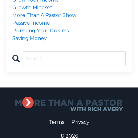
Growth Mindset
More Than A Pastor Show
Passive Income
Pursuing Your Dreams
Saving Money
Terms
Privacy
© 2026