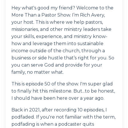
Hey what's good my friend? Welcome to the
More Than a Pastor Show. I’m Rich Avery,
your host. This is where we help pastors,
missionaries, and other ministry leaders take
your skills, experience, and ministry know-
how and leverage them into sustainable
income outside of the church, through a
business or side hustle that’s right for you. So
you can serve God and provide for your
family, no matter what.
This is episode 50 of the show. I'm super glad
to finally hit this milestone. But...to be honest,
I should have been here over a year ago.
Back in 2021, after recording 10 episodes, I
podfaded. If you're not familiar with the term,
podfading is when a podcaster quits