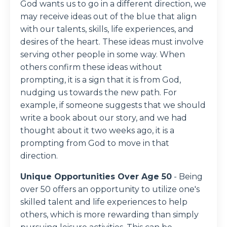
God wants us to go in a different direction, we
may receive ideas out of the blue that align
with our talents, skills, life experiences, and
desires of the heart. These ideas must involve
serving other people in some way. When
others confirm these ideas without
prompting, it is a sign that it is from God,
nudging us towards the new path. For
example, if someone suggests that we should
write a book about our story, and we had
thought about it two weeks ago, it is a
prompting from God to move in that
direction.
Unique Opportunities Over Age 50
- Being
over 50 offers an opportunity to utilize one's
skilled talent and life experiences to help
others, which is more rewarding than simply