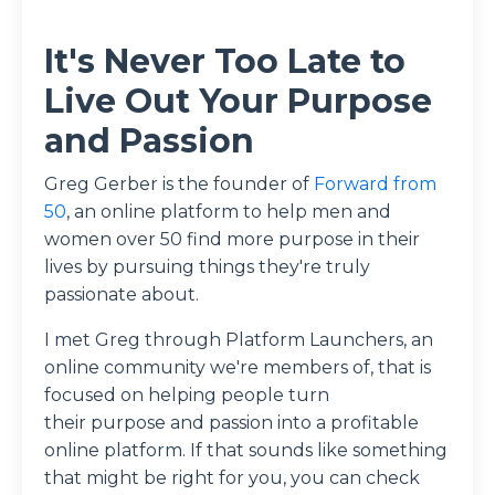
It's Never Too Late to
Live Out Your Purpose
and Passion
Greg Gerber is the founder of
Forward from
50
, an online platform to help men and
women over 50 find more purpose in their
lives by pursuing things they're truly
passionate about.
I met Greg through Platform Launchers, an
online community we're members of, that is
focused on helping people turn
their purpose and passion into a profitable
online platform. If that sounds like something
that might be right for you, you can check