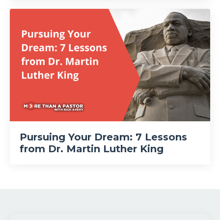
Pursuing Your Dream: 7 Lessons
from Dr. Martin Luther King