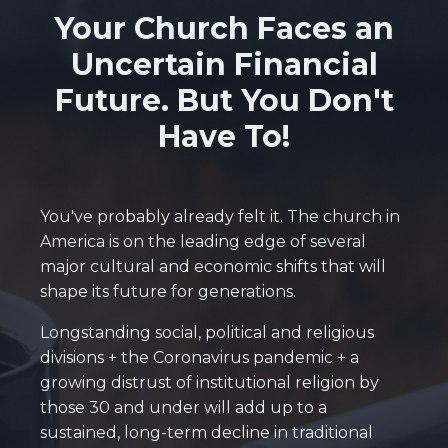
Your Church Faces an
Uncertain Financial
Future. But You Don't
Have To!
You've probably already felt it. The church in
America is on the leading edge of several
major cultural and economic shifts that will
shape its future for generations.
Longstanding social, political and religious
divisions + the Coronavirus pandemic + a
growing distrust of institutional religion by
those 30 and under will add up to a
sustained, long-term decline in traditional