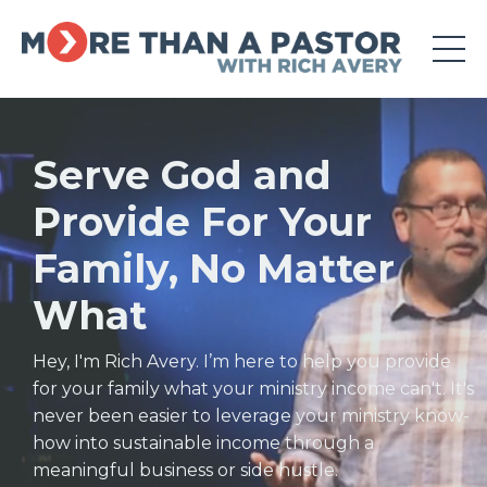
Serve God and
Provide For Your
Family, No Matter
What
Hey, I'm Rich Avery. I’m here to help you provide
for your family what your ministry income can't.
It's
never been easier to leverage your ministry know-
how into sustainable income through a
meaningful business or side hustle.