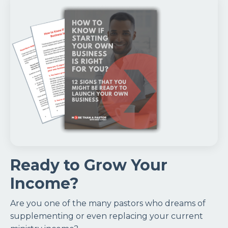
Ready to Grow Your
Income?
Are you one of the many pastors who dreams of
supplementing or even replacing your current