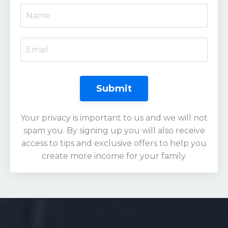
Submit
Your privacy is important to us and we will not
spam you. By signing up you will also receive
access to tips and exclusive offers to help you
create more income for your family.