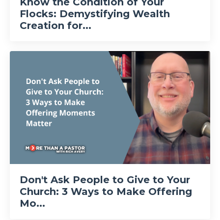
Know the Condition of Your
Flocks: Demystifying Wealth
Creation for...
Don't Ask People to Give to Your
Church: 3 Ways to Make Offering
Mo...