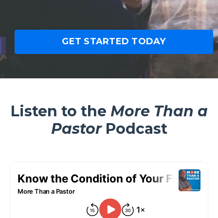
GET STARTED TODAY
Listen to the
More Than a
Pastor
Podcast