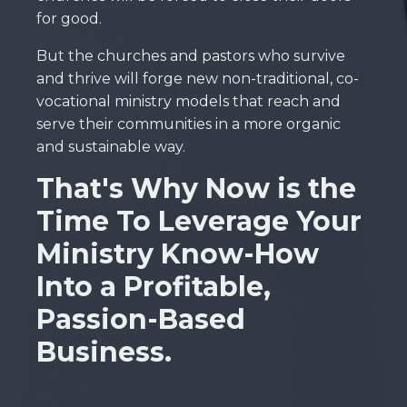
for good.
But the churches and pastors who survive
and thrive will forge new non-traditional, co-
vocational ministry models that reach and
serve their communities in a more organic
and sustainable way.
That's Why Now is the
Time To Leverage Your
Ministry Know-How
Into a Profitable,
Passion-Based
Business.