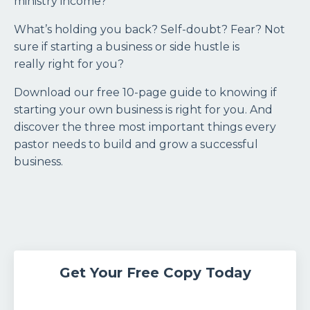
ministry income?
What’s holding you back? Self-doubt? Fear? Not
sure if starting a business or side hustle is
really right for you?
Download our free 10-page guide to knowing if
starting your own business is right for you. And
discover the three most important things every
pastor needs to build and grow a successful
business.
Get Your Free Copy Today