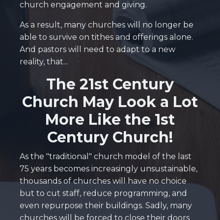
church engagement and giving.
As a result, many churches will no longer be
able to survive on tithes and offerings alone.
And pastors will need to adapt to a new
reality, that...
The 21st Century
Church May Look a Lot
More Like the 1st
Century Church!
As the "traditional" church model of the last
75 years becomes increasingly unsustainable,
thousands of churches will have no choice
but to cut staff, reduce programming, and
even repurpose their buildings. Sadly, many
churches will be forced to close their doors